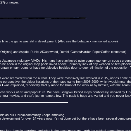
27j or newer.
time the game was still in development. (Also see the beta pack mentioned above)
(Original) and Aspide, Rubie, AlCapowned, Dembi, GamesHarder, PaperCoffee (remaster)
 Japanese visionary, ViViDy. His maps have achieved quite some notoriety on coop servers
n be seen in the original map pack linked above - primarily lack of any weapon or item placeme
ntain empty rooms or have no objective besides door-to-door elimination of the opposition. T
were recovered from the author. They were most likely last worked in 2015, just as some of 
nto perspective, the oldest iterations of the maps came from 2008-2009, which would mean t
was explained, reportedly ViViDy made the brunt of the work all by himself, with the Team 
anese works of art and popculture. We have Sengoku Period maps doubtlessly inspired by O
Gamera movies, and that's just to name a few. The pack is huge and varied and you never know
orld as our Unreal community keeps shrinking.
 development for over 14 years now. It's not done yet but there have been several demo pre
eal lore-friendly storyline, and what is the most important – with the original atmosphere, mad