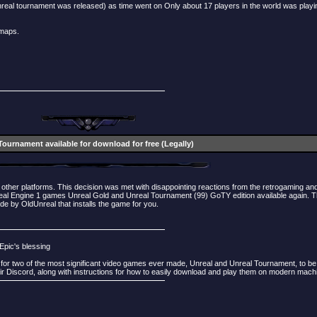
real tournament was released) as time went on Only about 17 players in the world was playi
 maps.
Tournament available for download for free (Legally)
other platforms. This decision was met with disappointing reactions from the retrogaming an
al Engine 1 games Unreal Gold and Unreal Tournament (99) GoTY edition available again. Thi
de by OldUnreal that installs the game for you.
Epic's blessing
 for two of the most significant video games ever made, Unreal and Unreal Tournament, to be 
 Discord, along with instructions for how to easily download and play them on modern mach