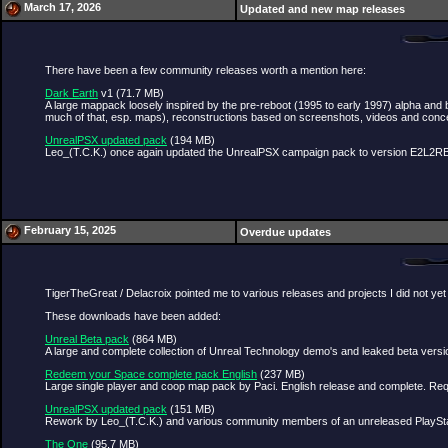
March 17, 2026
Updated and new map releases
There have been a few community releases worth a mention here:
Dark Earth
v1 (71.7 MB)
A large mappack loosely inspired by the pre-reboot (1995 to early 1997) alpha and 
much of that, esp. maps), reconstructions based on screenshots, videos and conc
UnrealPSX updated pack
(194 MB)
Leo_(T.C.K.) once again updated the UnrealPSX campaign pack to version E2L2RBHo
February 15, 2025
Overdue updates
TigerTheGreat / Delacroix pointed me to various releases and projects I did not yet
These downloads have been added:
Unreal Beta pack
(864 MB)
A large and complete collection of Unreal Technology demo's and leaked beta versi
Redeem your Space complete pack English
(237 MB)
Large single player and coop map pack by Paci. English release and complete. Re
UnrealPSX updated pack
(151 MB)
Rework by Leo_(T.C.K.) and various community members of an unreleased PlayStati
The One
(95.7 MB)