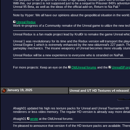
With this, our project is not supposed just to be a sequel to Prisoner 849’s advent
Unreal 95 Beta, as well as the ideas of the official add-on, Return to Na Pali."
Note by Hyper: We all have our opinions about the geopolitical situation in the world
Unreal Redux
Work-in-progress of a Community remake of the Unreal game to utilize the new technic
Unreal Redux is a fan made project lead by Krull0r to remake the game Unreal which
Unreal 1 was revolutionary for its time and the Redux version will transport the pl
Unreal Engine 1 which is extremely enhanced by the new oldunreal’s 227 patch. There
gameplay mechanics. The insane weaponry of Unreal becomes more visually stunnin
Unreal Redux will be a new experience to everyone who is stranded on NaPali.
For more projects: Keep an eye on the
OldUnreal forums
and the
UnrealSP.or
January 19, 2025
Unreal and UT HD Textures v4 released
Ahaigh01 updated his high res texture packs for Unreal and Unreal Tournament 99 t
renderers or less video memory. The regular HD version is already way more detailed
Ahaigh01
wrote
at the OldUnreal forums:
I'm pleased to announce that version 4 of the HD texture packs are available. There