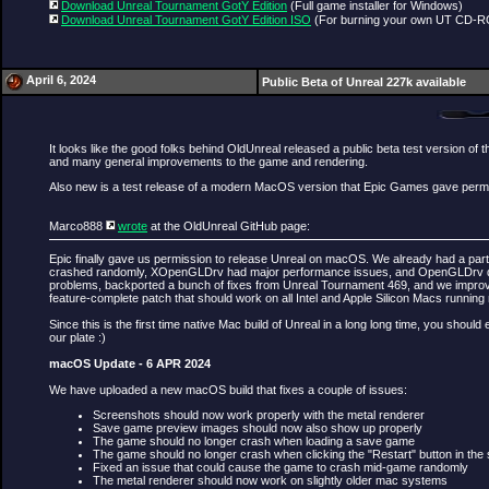
Download Unreal Tournament GotY Edition
(Full game installer for Windows)
Download Unreal Tournament GotY Edition ISO
(For burning your own UT CD-
April 6, 2024
Public Beta of Unreal 227k available
It looks like the good folks behind OldUnreal released a public beta test version 
and many general improvements to the game and rendering.
Also new is a test release of a modern MacOS version that Epic Games gave perm
Marco888
wrote
at the OldUnreal GitHub page:
Epic finally gave us permission to release Unreal on macOS. We already had a parti
crashed randomly, XOpenGLDrv had major performance issues, and OpenGLDrv downrig
problems, backported a bunch of fixes from Unreal Tournament 469, and we improved
feature-complete patch that should work on all Intel and Apple Silicon Macs running
Since this is the first time native Mac build of Unreal in a long long time, you shou
our plate :)
macOS Update - 6 APR 2024
We have uploaded a new macOS build that fixes a couple of issues:
Screenshots should now work properly with the metal renderer
Save game preview images should now also show up properly
The game should no longer crash when loading a save game
The game should no longer crash when clicking the "Restart" button in the
Fixed an issue that could cause the game to crash mid-game randomly
The metal renderer should now work on slightly older mac systems