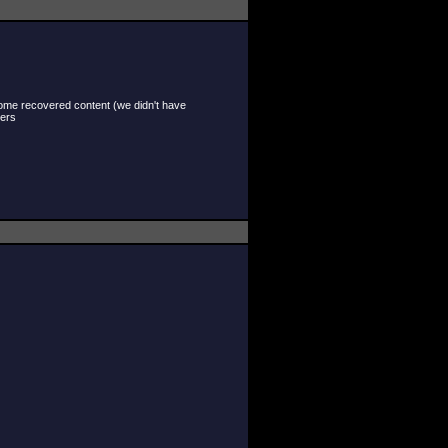
 some recovered content (we didn't have
hers