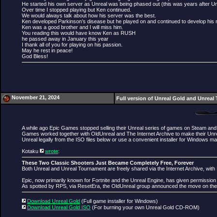
He started his own server as Unreal was being phased out (this was years after Un
Over time I stopped playing but Ken continued.
We would always talk about how his server was the best.
Ken developed Parkinson’s disease but he played on and continued to develop his
Ken was a good brother and I will miss him.
You reading this would have know Ken as RUSH
he passed away in January this year
I thank all of you for playing on his passion.
May he rest in peace!
God Bless!
November 21, 2024
Full version of Unreal Gold and Unreal 
A while ago Epic Games stopped selling their Unreal series of games on Steam and 
Games worked together with OldUnreal and The Internet Archive to make their Unre
Unreal legally from the ISO files below or use a convenient installer for Windows ma
Kotaku
wrote
:
These Two Classic Shooters Just Became Completely Free, Forever
Both Unreal and Unreal Tournament are freely shared via the Internet Archive, with 
Epic, now primarily known for Fortnite and the Unreal Engine, has given permission
As spotted by RPS, via ResetEra, the OldUnreal group announced the move on their
Download Unreal Gold
(Full game installer for Windows)
Download Unreal Gold ISO
(For burning your own Unreal Gold CD-ROM)