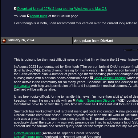
Download Unreal 227k11 beta test for Windows and MacOS
You can
report bugs
at their GitHub page.
Even though is is beta, I can recommend this version over the current 227j release.
January 26, 2024
An update from DieHard
This is going to be the most difficult news entry that I'm writing in the 21 year history
In August 2023 I got contacted by Smirftsch (The person behind OldUnreal.com) w
(DìèHárd»§ÇW§). Diehard went missing for many years. He is the person behind the
the CelticWarriors clan. A number of years ago his webhosting provider changed own
a losing battle with a serious health condition called
Small Vessel Disease
which is
been active in the community for so many years. Because DieHard has decided he want
euthanasia
with help and permission of his and independent medical doctors. As all
DieHard will be with us alive.
It has been quite difficult for me to handle this news. I'm more than a bit afraid of 
keeping my own life on the rails with an
Autism Spectrum Disorder
(ASD) condition
thankful we have to be with the quality time we have as it does not last forever. Bu
Smirftsch has worked with DieHard and me to get back into contact. A slow process 
UnrealTexture.com back online. These projects have been the life work of DieHard 
so it was a great miss to see these sites go offline. I'm proud to announce that I
absolutely dwarf the size of my own web presence so I had to add quite a bit of S
content like the forums and server query tools for the simple reason that my old 
CelticWarriors.net
(Archived at Hyper.nl Unreal Services)
UnrealTexture.com
(Archived at Hyper.nl Unreal Services)