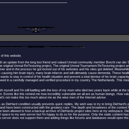
 of this website.
ith an update from the long lost friend and valued Unreal community member Brecht van der
 original Unreal ReTexturing project, The original Unreal Tournament ReTexturing project a
er and in the process he got locked out of his websites and his sites got deleted. Meanwhil
 causing him brain injury, many brain infarcts and will ultimately cause dementia. These hea
s to stay in control of his health situation and prevent a total demise of his brain capacity
owed in a carefully managed and verified procedure in my country The Netherlands. This means
death myself and I'm still battling with the loss of my mom who died two years back while at the 
. Events like this remind me how incredibly vulnerable we all are as human beings. How valua
t let's not make this too much about me as the wise men of the Internet advise.
as DieHard condition usually prevents quick replies. My wish was to try to bring DieHard's p
and have been constructed with the greatest care. The depth and broadness of the content h
 have been allowed to host a backup archive of DieHards project sites here at my webspace. Di
SD space to my web server but I'm happy to do so for the purpose. Only the static content h
web server does not support them and adding things like forums and databases would open the