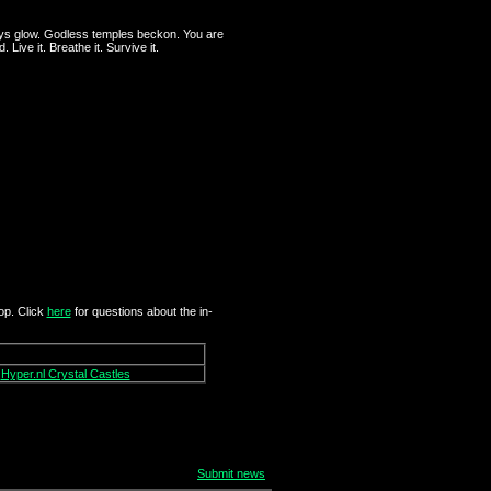
ays glow. Godless temples beckon. You are
Live it. Breathe it. Survive it.
op. Click
here
for questions about the in-
Hyper.nl Crystal Castles
Submit news