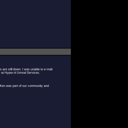
are still down. I was unable to e-mail
 at Hyper.nl Unreal Services.
e Ken was part of our community and