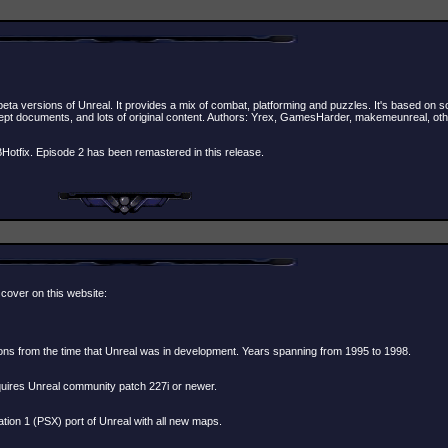
beta versions of Unreal. It provides a mix of combat, platforming and puzzles. It's based on
ept documents, and lots of original content. Authors: Yrex, GamesHarder, makemeunreal, ot
tfix. Episode 2 has been remastered in this release.
 cover on this website:
ons from the time that Unreal was in development. Years spanning from 1995 to 1998.
quires Unreal community patch 227i or newer.
on 1 (PSX) port of Unreal with all new maps.