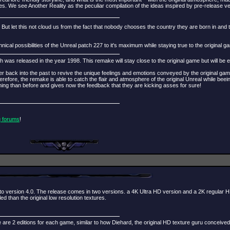
ures. We see Another Reality as the peculiar compilation of the ideas inspired by pre-release
. But let this not cloud us from the fact that nobody chooses the country they are born in and 
al possibilities of the Unreal patch 227 to it's maximum while staying true to the original g
 was released in the year 1998. This remake will stay close to the original game but will be
ayer back into the past to revive the unique feelings and emotions conveyed by the original g
fore, the remake is able to catch the flair and atmosphere of the original Unreal while beei
g than before and gives now the feedback that they are kicking asses for sure!
g forums
!
o version 4.0. The release comes in two versions. a 4K Ultra HD version and a 2K regular H
 than the original low resolution textures.
 are 2 editions for each game, similar to how Diehard, the original HD texture guru conceived