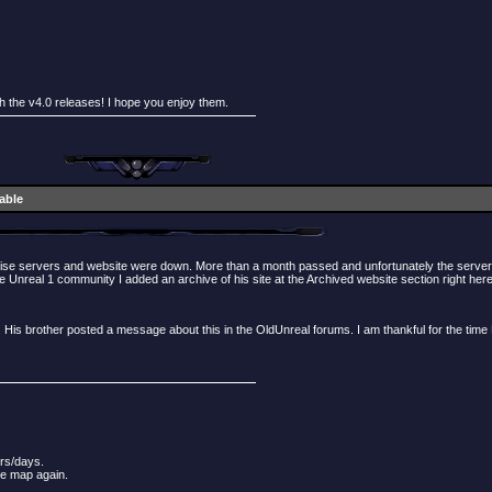
th the v4.0 releases! I hope you enjoy them.
lable
dise servers and website were down. More than a month passed and unfortunately the servers 
 Unreal 1 community I added an archive of his site at the Archived website section right here
 His brother posted a message about this in the OldUnreal forums. I am thankful for the tim
urs/days.
he map again.