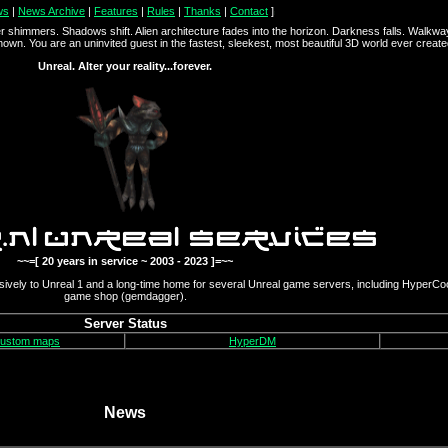
ws
|
News Archive
|
Features
|
Rules
|
Thanks
|
Contact
]
r shimmers. Shadows shift. Alien architecture fades into the horizon. Darkness falls. Walkw
known. You are an uninvited guest in the fastest, sleekest, most beautiful 3D world ever created. 
Unreal. Alter your reality...forever.
~~=[ 20 years in service ~ 2003 - 2023 ]=~~
ively to Unreal 1 and a long-time home for several Unreal game servers, including HyperCo
game shop (gemdagger).
Server Status
custom maps
HyperDM
News