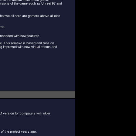
 versions of the game such as Unreal 97 and
that we all here are gamers above all else.
ame.
 enhanced with new features.
ame. This remake is based and runs on
ng improved with new visual effects and
D version for computers with older
 of the project years ago.