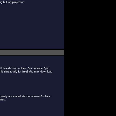
ng but we played on.
d Unreal communities. But recently Epic
s time totally for free! You may download
freely accessed via the Internet Archive.
ines.