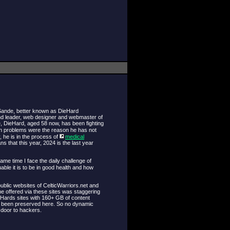
 Sande, better known as DieHard
nd leader, web designer and webmaster of
e, DieHard, aged 58 now, has been fighting
lth problems were the reason he has not
, he is in the process of
medical
 that this year, 2024 is the last year
same time I face the daily challenge of
ble it is to be in good health and how
ublic websites of CelticWarriors.net and
e offered via these sites was staggering
eHards sites with 160+ GB of content
as been preserved here. So no dynamic
 door to hackers.