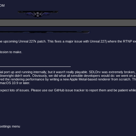
ROM
of the upcoming Unreal 227k patch. This fixes a major issue with Unreal 227j where the RTNP 
ission to make.
al port up and running internally, but it wasn't really playable. SDLDrv was extremely broke
ht didn't work. Obviously, we did what all sensible developers would do: we went on a good
 the rendering performance by writing a new Apple Metal-based renderer from scratch. The r
 macOS 10.9 or later.
ld expect lots of issues. Please use our GitHub issue tracker to report them and be patient whi
 settings menu