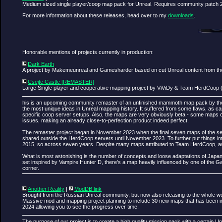
Medium sized single player/coop map pack for Unreal. Requires community patch 2
For more information about these releases, head over to my
downloads
.
Honorable mentions of projects currently in production:
Dark Earth
A project by Makemeunreal and Gamesharder based on cut Unreal content from the 
Csejte Castle [REMASTER]
Large Single player and cooperative mapping project by ViViDy & Team HerdCoop 
his is an upcoming community remaster of an unfinished mammoth map pack by the
the most unique ideas in Unreal mapping history. It suffered from some flaws, as ca
specific coop server setups. Also, the maps are very obviously beta - some maps co
issues, making an already close-to-perfection product indeed perfect.
The remaster project began in November 2023 when the final seven maps of the set 
shared outside the HerdCoop servers until November 2023. To further put things i
2015, so across seven years. Despite many maps attributed to Team HerdCoop, as I 
What is most astonishing is the number of concepts and loose adaptations of Jap
set inspired by Vampire Hunter D, there's a map heavily influenced by one of the 
corner.
Another Reality
|
ModDB link
Brought from the Russian Unreal community, but now also releasing to the whole w
Massive mod and mapping project planning to include 30 new maps that has been in
2024 allowing you to see the progress over time.
The purpose of our project is to create a high quality mission pack with a certain Unr