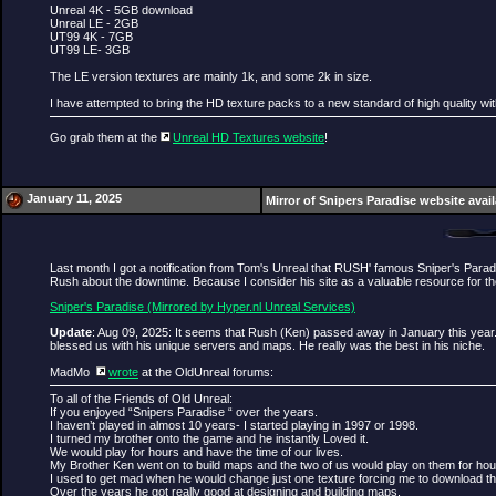
Unreal 4K - 5GB download
Unreal LE - 2GB
UT99 4K - 7GB
UT99 LE- 3GB
The LE version textures are mainly 1k, and some 2k in size.
I have attempted to bring the HD texture packs to a new standard of high quality wi
Go grab them at the
Unreal HD Textures website
!
January 11, 2025
Mirror of Snipers Paradise website avai
Last month I got a notification from Tom's Unreal that RUSH' famous Sniper's Para
Rush about the downtime. Because I consider his site as a valuable resource for the
Sniper's Paradise (Mirrored by Hyper.nl Unreal Services)
Update
: Aug 09, 2025: It seems that Rush (Ken) passed away in January this year.
blessed us with his unique servers and maps. He really was the best in his niche.
MadMo
wrote
at the OldUnreal forums:
To all of the Friends of Old Unreal:
If you enjoyed “Snipers Paradise “ over the years.
I haven’t played in almost 10 years- I started playing in 1997 or 1998.
I turned my brother onto the game and he instantly Loved it.
We would play for hours and have the time of our lives.
My Brother Ken went on to build maps and the two of us would play on them for ho
I used to get mad when he would change just one texture forcing me to download t
Over the years he got really good at designing and building maps.