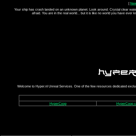
[
Ne
Your ship has crash landed on an unknown planet. Look around. Crystal clear wate
afraid. You are in the real world... but it is like no world you have ever 
Welcome to Hyper.nl Unreal Services. One of the few resources dedicated exclus
HyperCoop
HyperCoop 