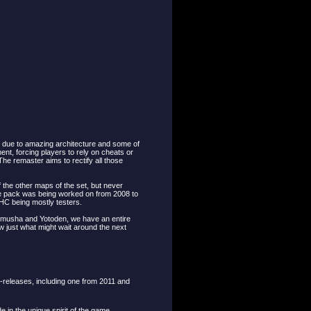
 due to amazing architecture and some of
nt, forcing players to rely on cheats or
he remaster aims to rectify all those
the other maps of the set, but never
he pack was being worked on from 2008 to
HC being mostly testers.
nimusha and Yotoden, we have an entire
 just what might wait around the next
-releases, including one from 2011 and
e in the unique spirit of the game.