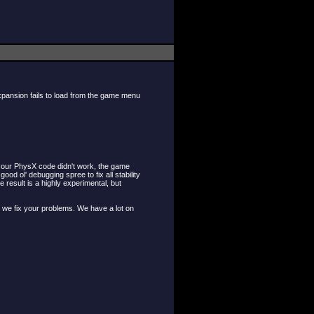
expansion fails to load from the game menu
n, our PhysX code didn't work, the game
 ol' debugging spree to fix all stability
esult is a highly experimental, but
le we fix your problems. We have a lot on