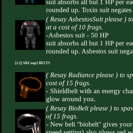
suit absorbs all but 1 HP per e
rounded up. Toxin suit negates
( Resay AsbestosSuit please ) 
at a cost of 10 frags.
-Asbestos suit - 50 HP
suit absorbs all but 1 HP per e
rounded up. Asbestos suit nega
[1.2] AKCoop2 BELTS
( Resay Radiance please ) to
cost of 15 frags.
- Shieldbelt with an energy cha
glow around you.
( Resay BioBelt please ) to sp
of 15 frags.
- New belt "biobelt" gives your
speed setting) also glows red w