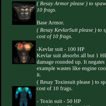
( Resay Armor please ) to spaw
10 frags.
Base Armor.
( Resay KevlarSuit please ) to 
cost of 10 frags.
-Kevlar suit - 100 HP
Kevlar suit absorbs all but 1 HP
damage rounded up. It negates
example wastes like engine coo
it.
( Resay Toxinsuit please ) to s
cost of 10 frags.
- Toxin suit - 50 HP