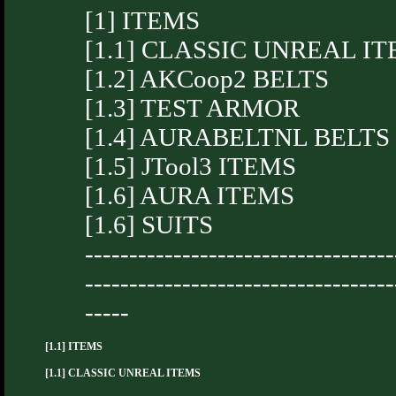
[1] ITEMS
[1.1] CLASSIC UNREAL I
[1.2] AKCoop2 BELTS
[1.3] TEST ARMOR
[1.4] AURABELTNL BELTS
[1.5] JTool3 ITEMS
[1.6] AURA ITEMS
[1.6] SUITS
-----------------------------------
-----------------------------------
-----
[1.1] ITEMS
[1.1] CLASSIC UNREAL ITEMS