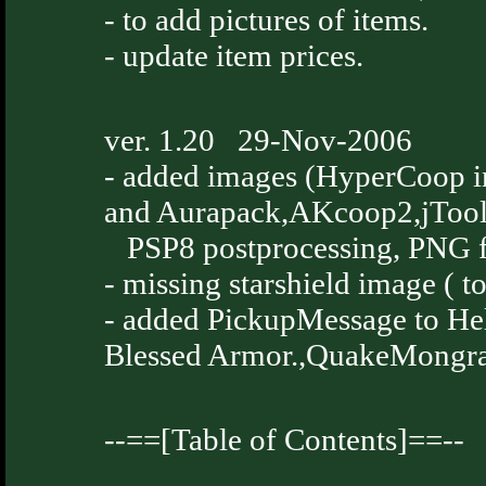
- to add pictures of items.
- update item prices.
ver. 1.20 29-Nov-2006
- added images (HyperCoop i
and Aurapack,AKcoop2,jToo
PSP8 postprocessing, PNG f
- missing starshield image ( t
- added PickupMessage to H
Blessed Armor.,QuakeMongral
--==[Table of Contents]==--