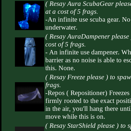
( Resay Aura ScubaGear plea
at a cost of 5 frags.
-An infinite use scuba gear. No
underwater.
( Resay AuraDampener please 
cost of 5 frags.
- An infinite use dampener. Wh
barrier as no noise is able to 
this. None.
( Resay Freeze please ) to spa
frags.
-Repos ( Repositioner) Freeze
firmly rooted to the exact positi
in the air, you'll hang there unt
move while this is on.
( Resay StarShield please ) to 