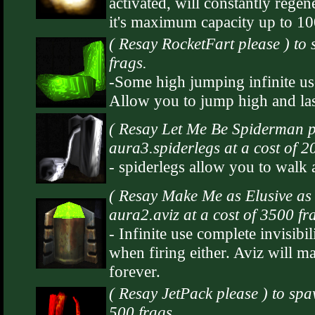
activated, will constantly rege
it's maximum capacity up to 1
( Resay RocketFart please ) to
frags.
-Some high jumping infinite us
Allow you to jump high and las
( Resay Let Me Be Spiderman p
aura3.spiderlegs at a cost of 2
- spiderlegs allow you to walk 
( Resay Make Me as Elusive as 
aura2.aviz at a cost of 3500 fr
- Infinite use complete invisibil
when firing either. Aviz will ma
forever.
( Resay JetPack please ) to spa
500 frags