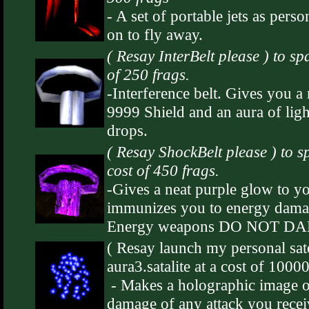
- A set of portable jets as perso
on to fly away.
( Resay InterBelt please ) to sp
of 250 frags.
-Interference belt. Gives you a
9999 Shield and an aura of ligh
drops.
( Resay ShockBelt please ) to s
cost of 450 frags.
-Gives a neat purple glow to 
immunizes you to energy damag
Energy weapons DO NOT D
( Resay launch my personal sate
aura3.satalite at a cost of 1000
- Makes a holographic image o
damage of any attack you recei