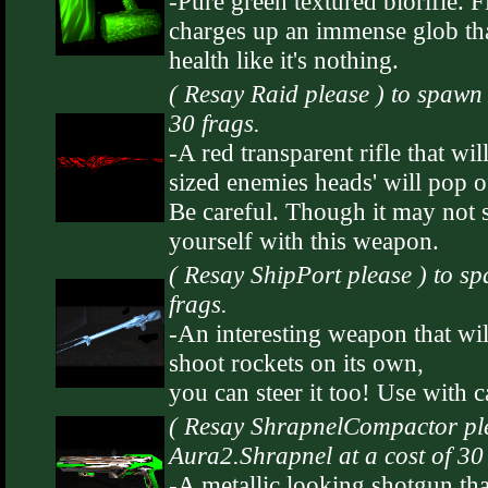
-Pure green textured biorifle. Fi
charges up an immense glob th
health like it's nothing.
( Resay Raid please ) to spawn 
30 frags.
-A red transparent rifle that w
sized enemies heads' will pop o
Be careful. Though it may not se
yourself with this weapon.
( Resay ShipPort please ) to s
frags.
-An interesting weapon that will
shoot rockets on its own,
you can steer it too! Use with c
( Resay ShrapnelCompactor ple
Aura2.Shrapnel at a cost of 30 
-A metallic looking shotgun tha