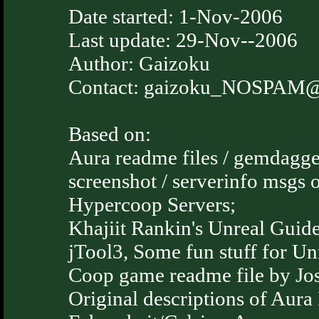
Date started: 1-Nov-2006
Last update: 29-Nov--2006
Author: Gaizoku
Contact: gaizoku_NOSPAM@ti
Based on:
Aura readme files / gemdagge
screenshot / serverinfo msgs
Hypercoop Servers;
Khajiit Rankin's Unreal Guide
jTool3, Some fun stuff for Unr
Coop game readme file by Jos
Original descriptions of Aura 