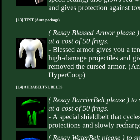
and gives protection against to
[1.3] TEST (Aura package)
( Resay Blessed Armor please 
at a cost of 50 frags.
- Blessed armor gives you a t
high-damage projectiles and gi
removed the cursed armor. (An i
HyperCoop)
[1.4] AURABELTNL BELTS
( Resay BarrierBelt please ) t
at a cost of 50 frags.
- A special shieldbelt that cyc
protections and slowly recharg
( Resay WaterBelt please ) to 