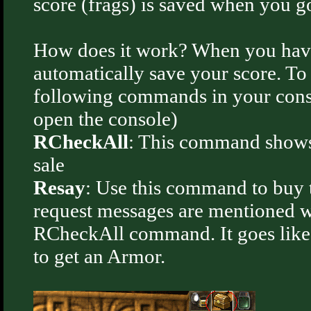
score (frags) is saved when you go
How does it work? When you have
automatically save your score. T
following commands in your consol
open the console)
RCheckAll
: This command shows a
sale
Resay
: Use this command to buy 
request messages are mentioned 
RCheckAll command. It goes like
to get an Armor.