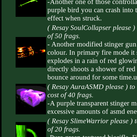
-Another one of those controlla
purple bird you can crash into 
effect when struck.
( Resay SoulCollapser please )
of 50 frags.
- Another modified stinger gun
colour. In primary fire mode it 
explodes in a rain of red glowing
directly shoots a shower of red 
bounce around for some time.u
( Resay AuraASMD please ) t
cost of 40 frags.
-A purple transparent stinger m
excessive amounts of asmd ene
( Resay SlimeWarrior please ) 
of 20 frags.