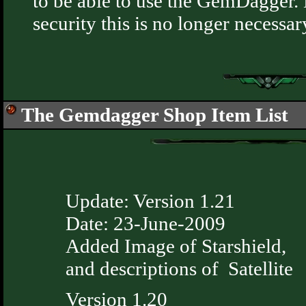
to be able to use the GemDagger.
security this is no longer necessar
The Gemdagger Shop Item List
Update: Version 1.21
Date: 23-June-2009
Added Image of Starshield,
and descriptions of Satellite
Version 1.20