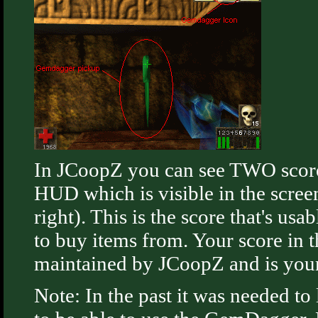
In JCoopZ you can see TWO score
HUD which is visible in the scre
right). This is the score that's u
to buy items from. Your score in t
maintained by JCoopZ and is your 
Note: In the past it was needed to