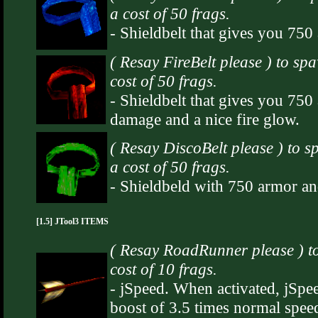
a cost of 50 frags.
- Shieldbelt that gives you 75
( Resay FireBelt please ) to sp
cost of 50 frags.
- Shieldbelt that gives you 750
damage and a nice fire glow.
( Resay DiscoBelt please ) to 
a cost of 50 frags.
- Shieldbeld with 750 armor and 
[1.5] JTool3 ITEMS
( Resay RoadRunner please ) t
cost of 10 frags.
- jSpeed. When activated, jSpee
boost of 3.5 times normal speed