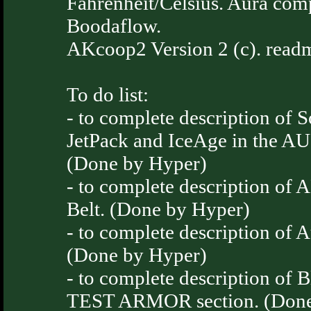
Fahrenheit/Celsius. Aura com
Boodaflow.
AKcoop2 Version 2 (c). readm
To do list:
- to complete description of S
JetPack and IceAge in the A
(Done by Hyper)
- to complete description o
Belt. (Done by Hyper)
- to complete description of 
(Done by Hyper)
- to complete description of 
TEST ARMOR section. (Done