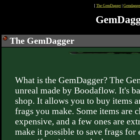
[
The GemDagger
|
Gemdagger
GemDagg
The GemDagger
What is the GemDagger? The Gem
unreal made by Boodaflow. It's ba
shop. It allows you to buy items
frags you make. Some items are c
expensive, and a few ones are ex
make it possible to save frags for