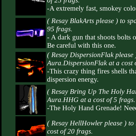
of 25 frags.
-A extremely fast, smokey color
( Resay BlakArts please ) to sp
95 frags.
- A dark gun that shoots bolts of
Be careful with this one.
( Resay DispersionFlak please 
Aura.DispersionFlak at a cost o
-This crazy thing fires shells th
dispersion energy.
( Resay Bring Up The Holy Ha
Aura.HHG at a cost of 5 frags.
-The Holy Hand Grenade! Need
( Resay HellHowler please ) t
cost of 20 frags.