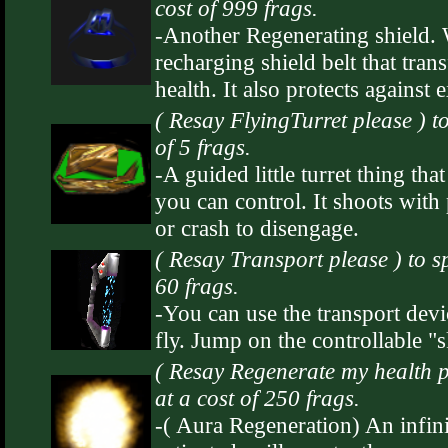
cost of 999 frags.
-Another Regenerating shield. Wh
recharging shield belt that tra
health. It also protects against 
( Resay FlyingTurret please ) 
of 5 frags.
-A guided little turret thing th
you can control. It shoots with 
or crash to disengage.
( Resay Transport please ) to 
60 frags.
-You can use the transport devic
fly. Jump on the controllable "s
( Resay Regenerate my health 
at a cost of 250 frags.
-( Aura Regeneration) An infini