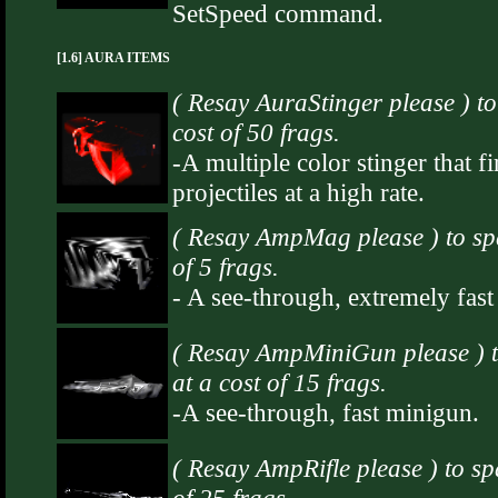
SetSpeed command.
[1.6] AURA ITEMS
( Resay AuraStinger please ) t
cost of 50 frags.
-A multiple color stinger that fi
projectiles at a high rate.
( Resay AmpMag please ) to s
of 5 frags.
- A see-through, extremely fas
( Resay AmpMiniGun please )
at a cost of 15 frags.
-A see-through, fast minigun.
( Resay AmpRifle please ) to s