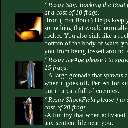
( Resay Stop Rocking the Boat 
at a cost of 10 frags.
-Iron (Iron Boots) Helps keep
something that would normally 
rocket. You also sink like a ro
bottom of the body of water you
you from being tossed around a
( Resay IceAge please ) to spa
15 frags.
- A large grenade that spawns a
when it goes off. Perfect for ki
out in area's full of enemies.
( Resay ShockField please ) to
cost of 20 frags.
-A fun toy that when activated,
any sentient life near you.