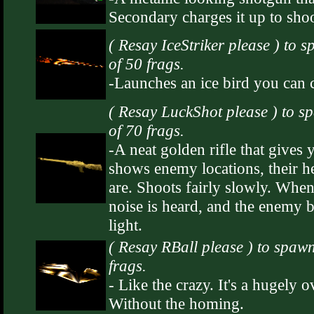
Secondary charges it up to shoo
( Resay IceStriker please ) to 
of 50 frags.
-Launches an ice bird you can c
( Resay LuckShot please ) to s
of 70 frags.
-A neat golden rifle that gives
shows enemy locations, their h
are. Shoots fairly slowly. When
noise is heard, and the enemy 
light.
( Resay RBall please ) to spawn
frags.
- Like the crazy. It's a hugely 
Without the homing.