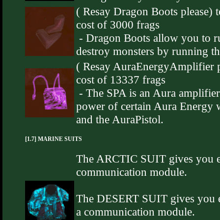
( Resay Dragon Boots please) t
cost of 3000 frags
- Dragon Boots allow you to ru
destroy monsters by running t
( Resay AuraEnergyAmplifier pl
cost of 13337 frags
- The SPA is an Aura amplifier 
power of certain Aura Energy
and the AuraPistol.
[1.7] MARINE SUITS
The ARCTIC SUIT gives you ext
communication module.
The DESERT SUIT gives you ex
a communication module.