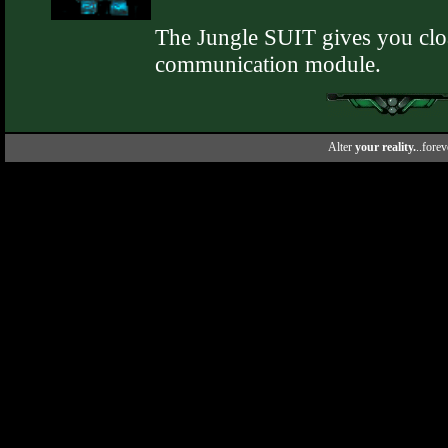
The Jungle SUIT gives you cloa
communication module.
Alter
your reality.
..forev