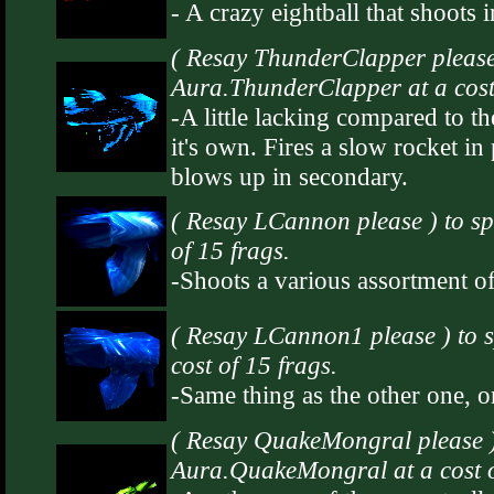
- A crazy eightball that shoots
( Resay ThunderClapper please
Aura.ThunderClapper at a cost 
-A little lacking compared to the
it's own. Fires a slow rocket in 
blows up in secondary.
( Resay LCannon please ) to s
of 15 frags.
-Shoots a various assortment of
( Resay LCannon1 please ) to
cost of 15 frags.
-Same thing as the other one, on
( Resay QuakeMongral please 
Aura.QuakeMongral at a cost o