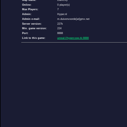
Map Name:
DarkCity
Online:
0 player(s)
Max Players:
7
Admin:
Hyper.nl
Admin e-mail:
m.duivenvoorde[at]gmx.net
Server version:
227k
Min. game version:
224
Port:
8888
Link to this game:
unreal://hypercoop.tk:8888