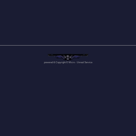
powered & Copyright © Micro - Unreal Service