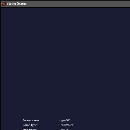
Server Status
Server name:
HyperDM
Game Type:
DeathMatch