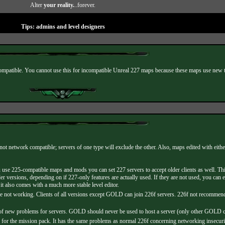
Alter
your reality.
..forever.
Tips: admins and level designers
patible. You cannot use this for incompatible Unreal 227 maps because these maps use new te
not network compatible; servers of one type will exclude the other. Also, maps edited with eit
use 225-compatible maps and mods you can set 227 servers to accept older clients as well. Th
er versions, depending on if 227-only features are actually used. If they are not used, you c
t also comes with a much more stable level editor.
are not working. Clients of all versions except GOLD can join 226f servers. 226f not reco
ew problems for servers. GOLD should never be used to host a server (only other GOLD clie
the mission pack. It has the same problems as normal 226f concerning networking insecuritie