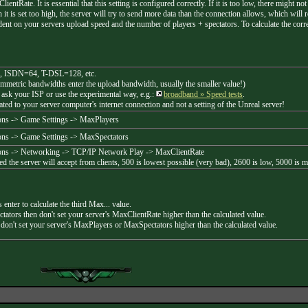
entRate. It is essential that this setting is configured correctly. If it is too low, there might 
it is set too high, the server will try to send more data than the connection allows, which will r
dent on your servers upload speed and the number of players + spectators. To calculate the correc
, ISDN=64, T-DSL=128, etc.
ymmetric bandwidths enter the upload bandwidth, usually the smaller value!)
 ask your ISP or use the experimental way, e.g.:
broadband » Speed tests
.
lated to your server computer's internet connection and not a setting of the Unreal server!
ns -> Game Settings -> MaxPlayers
ns -> Game Settings -> MaxSpectators
ns -> Networking -> TCP/IP Network Play -> MaxClientRate
d the server will accept from clients, 500 is lowest possible (very bad), 2600 is low, 5000 is 
 enter to calculate the third Max... value.
tors then don't set your server's MaxClientRate higher than the calculated value.
 don't set your server's MaxPlayers or MaxSpectators higher than the calculated value.