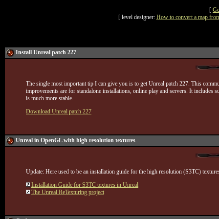
[
Ge
[ level designer:
How to convert a map from
Install Unreal patch 227
The single most important tip I can give you is to get Unreal patch 227. This comm
improvements are for standalone installations, online play and servers. It inclu
is much more stable.
Download Unreal patch 227
Unreal in OpenGL with high resolution textures
Update: Here used to be an installation guide for the high resolution (S3TC) texture
Installation Guide for S3TC textures in Unreal
The Unreal ReTexturing project