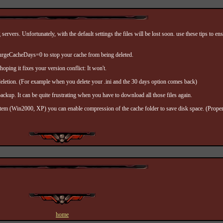
vers. Unfortunately, with the default settings the files will be lost soon. use these tips to e
PurgeCacheDays=0 to stop your cache from being deleted.
hoping it fixes your version conflict: It won't.
 deletion. (For example when you delete your .ini and the 30 days option comes back)
ckup. It can be quite frustrating when you have to download all those files again.
tem (Win2000, XP) you can enable compression of the cache folder to save disk space. (Proper
home