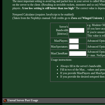
The most important setting to avoid lag and packet loss in your server is called MaxCli
on the server to the client. (Resulting in invisible rockets, monsters and so on) When 
players.
A too low setting is still better than too high
! The correct value is depen
Netspeed Calculator (requires JavaScript to be enabled):
(Taken from the Nephthys manual. Full credits go to
Zora
and
Winged Unicorn
.)
e.g. Modem=56
Server's
(if you have as
Bandwidth
If you're unsure
[kbit/sec]:
This value is re
MaxPlayers:
Advanced Optio
MaxSpectators:
Advanced Optio
Advanced Optio
MaxClientRate:
(= max. NetSpee
Usage instructions:
Always fill in the server's bandwidth.
Fill in two of the Max... values and press
If you provide MaxPlayers and MaxSpecta
If you provide the desired netspeed then
Unreal Server
Port Usage