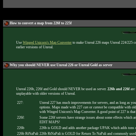
How to convert a map from 226f to 225f
Use
Winged Unicorn's Map Converter
to make Unreal 226 maps Unreal 224/225 com
earlier versions of Unreal.
Why you should NEVER use Unreal 226 or Unreal Gold as server
Unreal 226b, 226f and Gold should NEVER be used as server.
226b and 226f
are 
unplayable with older versions of Unreal.
227:
Unreal 227 has much improvements for servers, and as long as you 
options. Maps made with 227
can
or
cannot
be compatible with old
with Winged Unicorn's Map Converter. A good point of 227 is that i
226f:
Some 226f servers have strange issues about some effects which 
EDIT MAPS!
226b
226b is GOLD and adds another package UPAK which adds tons of n
226b RtNaPali
226b RtNaPali is GOLD for Return To NaPali and commonly used for 