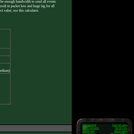
not be enough bandwidth to send all events
esult in packet loss and huge lag for all
t value, use this calculator.
medium)