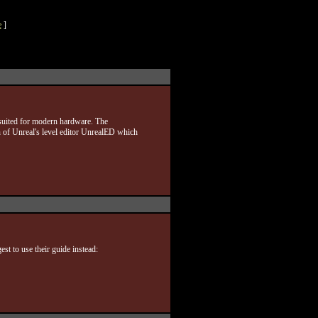
e
]
 suited for modern hardware. The
 of Unreal's level editor UnrealED which
st to use their guide instead: