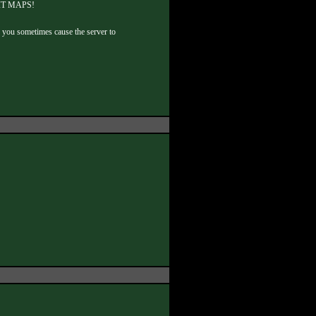
EDIT MAPS!
er you sometimes cause the server to