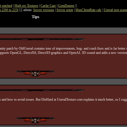
t patched
|
High res Textures
|
Cache Care
|
GemDagger
]
 226f to 225f
] [ admin:
Server versions
|
Server setup
|
MaxClientRate calc
|
Unreal port usag
Tips
unity patch by OldUnreal contains tons of improvements, bug- and crash fixes and is far better
des supports OpenGL, DirectX8, DirectX9 graphics and OpenAL 3D sound and adds a new version
s and how to avoid issues. But DieHard at UnrealTexture.com explains it much better, so I sugge