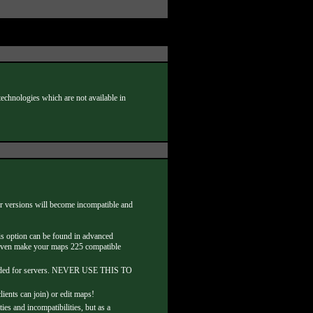
chnologies which are not available in
her versions will become incompatible and
is option can be found in advanced
an even make your maps 225 compatible
mmended for servers. NEVER USE THIS TO
nts can join) or edit maps!
s and incompatibilities, but as a