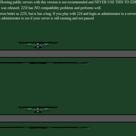
ne. Hosting public servers with this version is not recommended and NEVER USE THIS TO 
 was released. 225f has NO compatibility problems and performs well.
ven better as 225f, but is has a bug: If you play with 224 and login as administrator to a serv
ministrator to see if your server is still running and not paused.