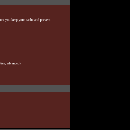
nsure you keep your cache and prevent
ties, advanced)