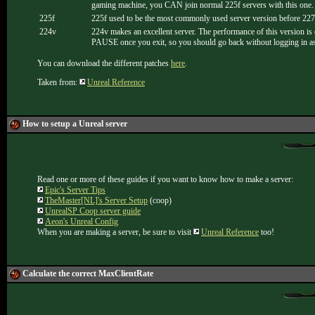
gaming machine, you CAN join normal 225f servers with this o
225f
225f used to be the most commonly used server version before 227
224v
224v makes an excellent server. The performance of this version is e
PAUSE once you exit, so you should go back without logging in as ad
You can download the different patches
here
.
Taken from:
Unreal Reference
How to setup a Unreal server
Read one or more of these guides if you want to know how to make a server:
Epic's Server Tips
TheMaster[NL]'s Server Setup
(coop)
UnrealSP Coop server guide
Aeon's Unreal Config
When you are making a server, be sure to visit
Unreal Reference
too!
Calculate the correct MaxClientRate