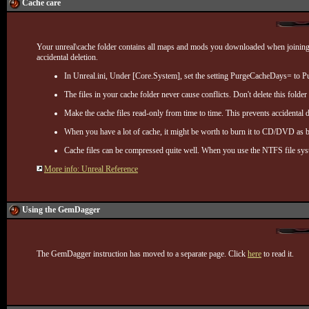
Cache care
Your unreal\cache folder contains all maps and mods you downloaded when joining ser
accidental deletion.
In Unreal.ini, Under [Core.System], set the setting PurgeCacheDays= to 
The files in your cache folder never cause conflicts. Don't delete this folder 
Make the cache files read-only from time to time. This prevents accidental
When you have a lot of cache, it might be worth to burn it to CD/DVD as ba
Cache files can be compressed quite well. When you use the NTFS file sys
More info: Unreal Reference
Using the GemDagger
The GemDagger instruction has moved to a separate page. Click
here
to read it.