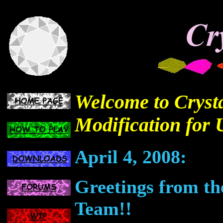
Welcome to Crysta
Modification for 
April 4, 2008:
Greetings from th
Team!!