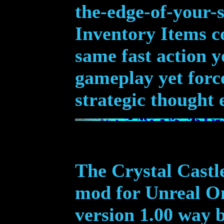
the-edge-of-your-s
Inventory Items c
same fast action 
gameplay yet forc
strategic thought 
The Crystal Castle
mod for Unreal On
version 1.00 way 