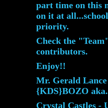
part time on this
on it at all...scho
priority.
Check the "Te
am" 
contributors.
Enjoy!!
Mr. Gerald Lance 
{KDS}BOZO aka.
Crystal Castles -