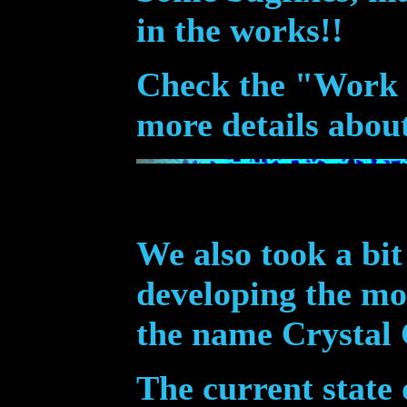
in the works!!
Check the "Work I
more details abou
We also took a bit
developing the m
the name Crystal 
The current state 