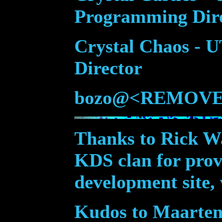
Programming Dir
Crystal Chaos -
Director
bozo@<REMOVE
Thanks to Rick W
KDS clan for provi
development site,
Kudos to Maarten