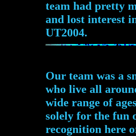
team had pretty m
and lost interest 
UT2004.
Our team
was
a sm
who live all arou
wide range of age
solely for the fun 
recognition here o