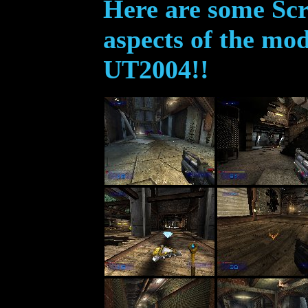
Here are some Scr
aspects of the mod
UT2004!!