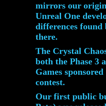
mirrors our origi
Unreal One devel
differences found
there.
The Crystal Chaos
both the Phase 3 a
Games sponsored
contest.
Our first public b