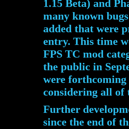
1.15 Beta) and Ph
many known bugs 
added that were p
entry. This time w
FPS TC mod cate
the public in Sep
were forthcoming 
considering all of
Further dev
elopme
since the end of t