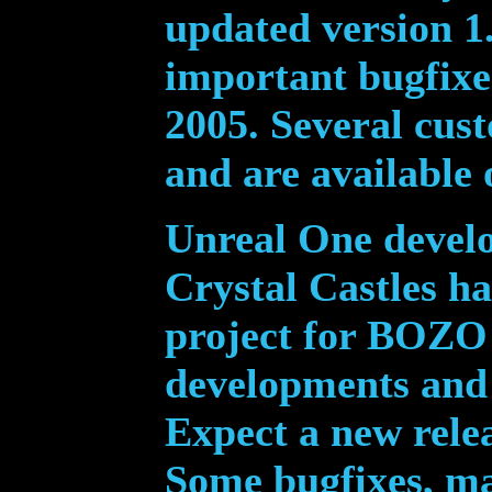
updated version 1.
important bugfixe
2005. Several cus
and are available
Unreal One develo
Crystal Castles ha
project for BOZO 
developments and 
Expect a new rele
Some bugfixes, ma