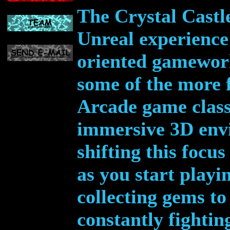
The Crystal Castl
Unreal experience 
oriented gameworl
some of the more 
Arcade game classi
immersive 3D env
shifting this focu
as you start playi
collecting gems to
constantly fightin