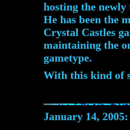
hosting the newly
He has been the m
Crystal Castles ga
maintaining the o
gametype.
With this kind of 
January 14, 2005
: