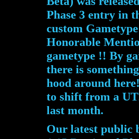
Beta) was release
Phase 3 entry in t
custom Gametype 
Honorable Mentio
gametype !! By ga
there is somethin
hood around here
to shift from a U
last month.
Our latest public 