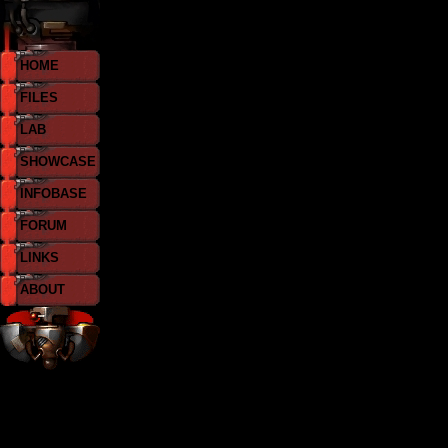
HOME
FILES
LAB
SHOWCASE
INFOBASE
FORUM
LINKS
ABOUT