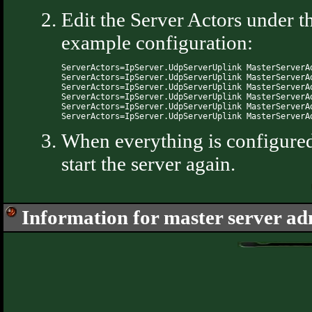
Edit the Server Actors under 
example configuration:
ServerActors=IpServer.UdpServerUplink MasterServerA
ServerActors=IpServer.UdpServerUplink MasterServerA
ServerActors=IpServer.UdpServerUplink MasterServerA
ServerActors=IpServer.UdpServerUplink MasterServerA
ServerActors=IpServer.UdpServerUplink MasterServerA
When everything is configured 
start the server again.
Information for master server a