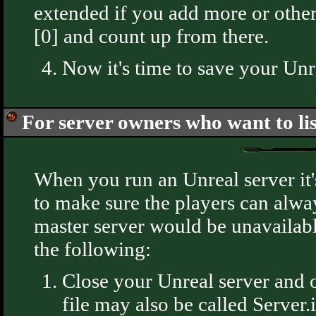
extended if you add more or other
[0] and count up from there.
Now it's time to save your Unrea
For server owners who want to lis
When you run an Unreal server it's
to make sure the players can alway
master server would be unavailable
the following:
Close your Unreal server and o
file may also be called Server.