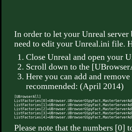
In order to let your Unreal serve
need to edit your Unreal.ini file. 
Close Unreal and open your Unr
Scroll down to the [UBrowserAl
Here you can add and remove ma
recommended: (April 2014)
[UBrowserAll]

ListFactories[0]=UBrowser.UBrowserGSpyFact,MasterServerAd
ListFactories[1]=UBrowser.UBrowserGSpyFact,MasterServerAd
ListFactories[2]=UBrowser.UBrowserGSpyFact,MasterServerAd
ListFactories[3]=UBrowser.UBrowserGSpyFact,MasterServerAd
Please note that the numbers [0] t