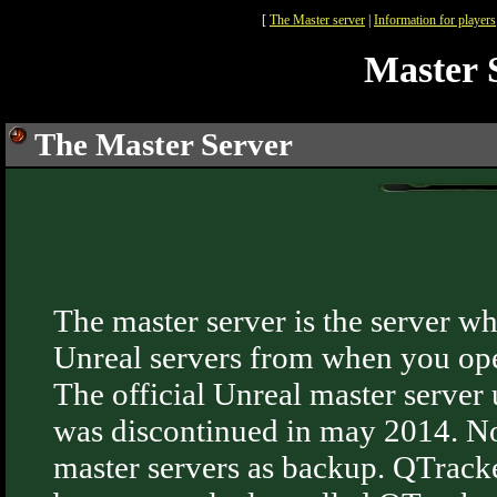
[
The Master server
|
Information for players
Master S
The Master Server
The master server is the server w
Unreal servers from when you ope
The official Unreal master serve
was discontinued in may 2014. N
master servers as backup. QTracker