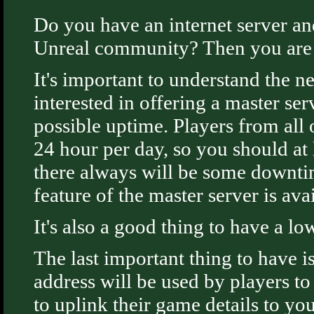
Do you have an internet server an
Unreal community? Then you are i
It's important to understand the n
interested in offering a master se
possible uptime. Players from all
24 hour per day, so you should at 
there always will be some downti
feature of the master server is avai
It's also a good thing to have a lo
The last important thing to have i
address will be used by players t
to uplink their game details to yo