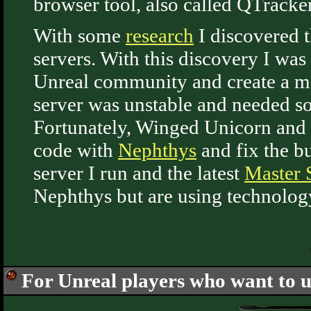
browser tool, also called QTracker
With some
research
I discovered t
servers. With this discovery I was 
Unreal community and create a mas
server was unstable and needed sop
Fortunately, Winged Unicorn and 
code with
Nephthys
and fix the bu
server I run and the latest
Master S
Nephthys but are using technolog
For Unreal players who want to u