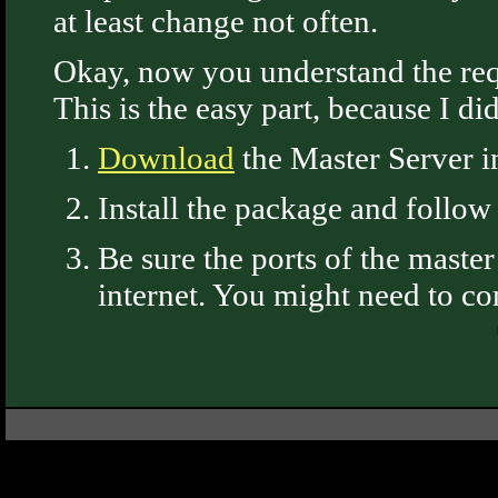
at least change not often.
Okay, now you understand the requi
This is the easy part, because I d
Download
the Master Server i
Install the package and follow
Be sure the ports of the maste
internet. You might need to con