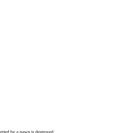
arried by a pawn is destroyed.