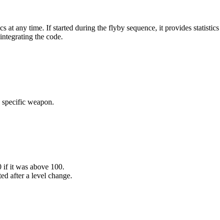
any time. If started during the flyby sequence, it provides statistics 
ntegrating the code.
 specific weapon.
 if it was above 100.
ed after a level change.