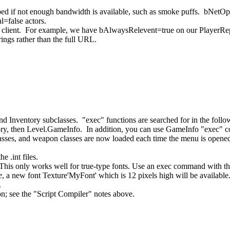
ed if not enough bandwidth is available, such as smoke puffs. bNetOption
=false actors.
 client. For example, we have bAlwaysRelevent=true on our PlayerReplic
ings rather than the full URL.
Inventory subclasses. "exec" functions are searched for in the followi
ventory, then Level.GameInfo. In addition, you can use GameInfo "exec"
lasses, and weapon classes are now loaded each time the menu is opened f
e .int files.
is only works well for true-type fonts. Use an exec command with th
e
, a new font Texture'MyFont' which is 12 pixels high will be available
.
on; see the "Script Compiler" notes above.