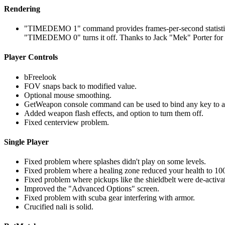
Rendering
"TIMEDEMO 1" command provides frames-per-second statistics at 
"TIMEDEMO 0" turns it off. Thanks to Jack "Mek" Porter for i
Player Controls
bFreelook
FOV snaps back to modified value.
Optional mouse smoothing.
GetWeapon console command can be used to bind any key to a
Added weapon flash effects, and option to turn them off.
Fixed centerview problem.
Single Player
Fixed problem where splashes didn't play on some levels.
Fixed problem where a healing zone reduced your health to 100
Fixed problem where pickups like the shieldbelt were de-activat
Improved the "Advanced Options" screen.
Fixed problem with scuba gear interfering with armor.
Crucified nali is solid.