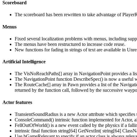
Scoreboard
The scoreboard has been rewritten to take advantage of PlayerRep
Menus
Fixed several localization problems with menus, including suppo
The menus have been restructured to increase code reuse.
New functions for fading in strings of text are available in Un
Artificial Intelligence
The VisNoReachPaths[] array in NavigationPoint provides a list
The NavigationPoint function DescribeSpec() is now a useful w
The RouteCache[] array in Pawn provides a list of the Navigati
returned by the function call, followed by the successive waypo
Actor features
TransientSoundRadius is a new Actor attribute which specifies 
ConsoleCommand() intrinsic function implemented for Actor, all
FellOutOfWorld() is a new event called by the physics if a fallin
intrinsic final function string[64] GetNextInt( string[64] Class
Use bGameRelevant to specify if an actor class is always relev