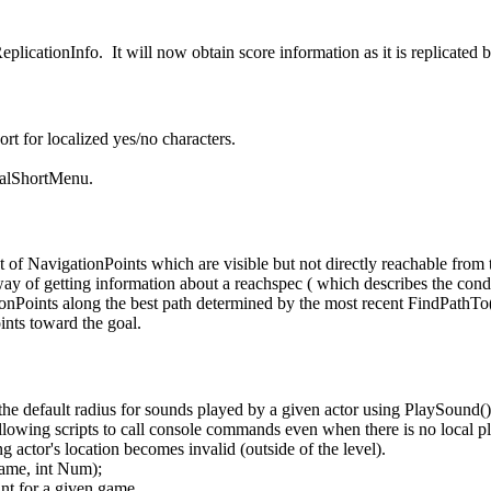
licationInfo. It will now obtain score information as it is replicated b
rt for localized yes/no characters.
realShortMenu.
 of NavigationPoints which are visible but not directly reachable from 
ay of getting information about a reachspec ( which describes the con
onPoints along the best path determined by the most recent FindPathTo(
ints toward the goal.
the default radius for sounds played by a given actor using PlaySound()
owing scripts to call console commands even when there is no local pl
g actor's location becomes invalid (outside of the level).
Name, int Num);
ant for a given game.