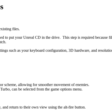
s
isting files.
ked to put your Unreal CD in the drive. This step is required because 
tch.
 settings such as your keyboard configuration, 3D hardware, and resolu
tor scheme, allowing for smoother movement of enemies.
 Turbo, can be selected from the game options menu.
.
 and return to their own view using the alt-fire button.