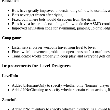
BotMatch
Bots have greatly improved understanding of how to use lifts, a
Bots never get frozen after dying.
Fixed bug where bots would disappear from the game.
Bots have a better understanding of how to do the ASMD com
Improved navigation code for swimming, jumping up onto ledg
Coop games
Listen server player weapons travel from level to level.
Fixed weird movement problem in open areas on fast machines 
Translocator works properly in coop play, and everyone gets on
Improvements for Level Designers
LevelInfo
Added bHumansOnly to specify whether only "human" player pa
Added bNoCheating to specify whether certain client actions, li
ZoneInfo
Added bNoInventory to specify whether inventory is allowed to e