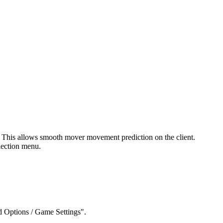
n. This allows smooth mover movement prediction on the client.
lection menu.
 Options / Game Settings".