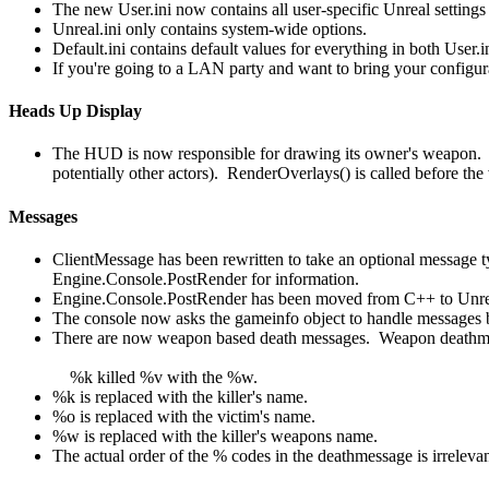
The new User.ini now contains all user-specific Unreal setting
Unreal.ini only contains system-wide options.
Default.ini contains default values for everything in both User.i
If you're going to a LAN party and want to bring your configura
Heads Up Display
The HUD is now responsible for drawing its owner's weapon. A 
potentially other actors). RenderOverlays() is called before t
Messages
ClientMessage has been rewritten to take an optional message 
Engine.Console.PostRender for information.
Engine.Console.PostRender has been moved from C++ to Unrea
The console now asks the gameinfo object to handle messages 
There are now weapon based death messages. Weapon deathmess
%k killed %v with the %w.
%k is replaced with the killer's name.
%o is replaced with the victim's name.
%w is replaced with the killer's weapons name.
The actual order of the % codes in the deathmessage is irrelevan