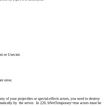
i or User.ini:
er error.
 of your projectiles or special-effects actors, you need to destroy
automatically by the server. In 220, bNetTemporary=true actors must be