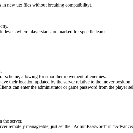
s in new utx files without breaking compatibility).
ctly.
 in levels where playerstarts are marked for specific teams.
.
tor scheme, allowing for smoother movement of enemies.
have their location updated by the server relative to the mover positio
Clients can enter the administrator or game password from the player se
 the server.
rver remotely manageable, just set the "AdminPassword" in "Advanced