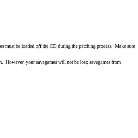
files must be loaded off the CD during the patching process. Make sure
tion. However, your savegames will not be lost; savegames from