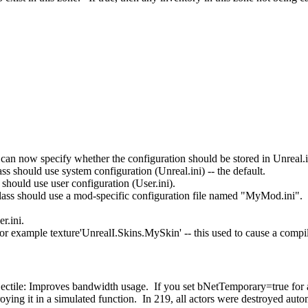
 can now specify whether the configuration should be stored in Unreal.in
s should use system configuration (Unreal.ini) -- the default.
should use user configuration (User.ini).
ss should use a mod-specific configuration file named "MyMod.ini".
r.ini.
or example texture'UnrealI.Skins.MySkin' -- this used to cause a compil
ctile: Improves bandwidth usage. If you set bNetTemporary=true for any
estroying it in a simulated function. In 219, all actors were destroyed 