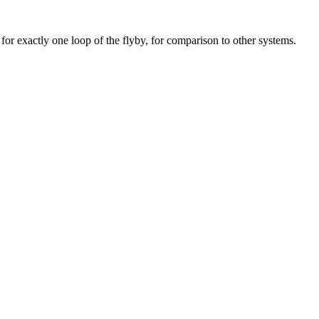
for exactly one loop of the flyby, for comparison to other systems.