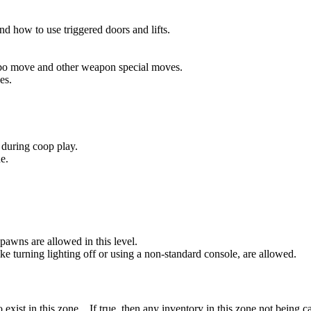
nd how to use triggered doors and lifts.
bo move and other weapon special moves.
es.
during coop play.
e.
wns are allowed in this level.
ke turning lighting off or using a non-standard console, are allowed.
xist in this zone. If true, then any inventory in this zone not being c