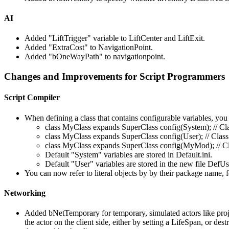
AI
Added "LiftTrigger" variable to LiftCenter and LiftExit.
Added "ExtraCost" to NavigationPoint.
Added "bOneWayPath" to navigationpoint.
Changes and Improvements for Script Programmers
Script Compiler
When defining a class that contains configurable variables, you
class MyClass expands SuperClass config(System); // Clas
class MyClass expands SuperClass config(User); // Class 
class MyClass expands SuperClass config(MyMod); // Cla
Default "System" variables are stored in Default.ini.
Default "User" variables are stored in the new file DefUse
You can now refer to literal objects by by their package name, f
Networking
Added bNetTemporary for temporary, simulated actors like proje
the actor on the client side, either by setting a LifeSpan, or d