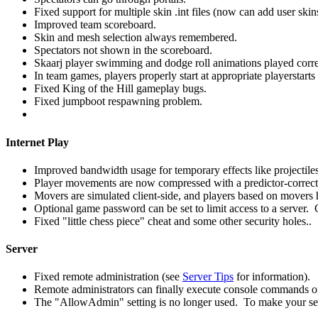
Fixed support for multiple skin .int files (now can add user skin
Improved team scoreboard.
Skin and mesh selection always remembered.
Spectators not shown in the scoreboard.
Skaarj player swimming and dodge roll animations played corre
In team games, players properly start at appropriate playerstarts
Fixed King of the Hill gameplay bugs.
Fixed jumpboot respawning problem.
Internet Play
Improved bandwidth usage for temporary effects like projectiles
Player movements are now compressed with a predictor-correc
Movers are simulated client-side, and players based on movers 
Optional game password can be set to limit access to a server. 
Fixed "little chess piece" cheat and some other security holes..
Server
Fixed remote administration (see
Server Tips
for information).
Remote administrators can finally execute console commands on
The "AllowAdmin" setting is no longer used. To make your se