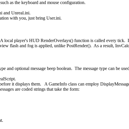
s such as the keyboard and mouse configuration.
ni and Unreal.ini.
tion with you, just bring User.ini.
local player's HUD RenderOverlays() function is called every tick. It
he view flash and fog is applied, unlike PostRender(). As a result, In
type and optional message beep boolean. The message type can be used
lScript.
before it displays them. A GameInfo class can employ DisplayMessages
ages are coded strings that take the form:
t.