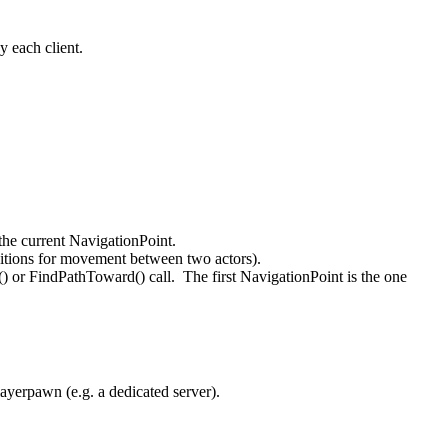
y each client.
the current NavigationPoint.
ditions for movement between two actors).
) or FindPathToward() call. The first NavigationPoint is the one
ayerpawn (e.g. a dedicated server).