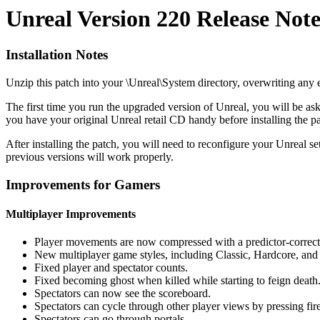
Unreal Version 220 Release Note
Installation Notes
Unzip this patch into your \Unreal\System directory, overwriting any ex
The first time you run the upgraded version of Unreal, you will be as
you have your original Unreal retail CD handy before installing the pa
After installing the patch, you will need to reconfigure your Unreal
previous versions will work properly.
Improvements for Gamers
Multiplayer Improvements
Player movements are now compressed with a predictor-correc
New multiplayer game styles, including Classic, Hardcore, and
Fixed player and spectator counts.
Fixed becoming ghost when killed while starting to feign death
Spectators can now see the scoreboard.
Spectators can cycle through other player views by pressing fire,
Spectators can go through portals.