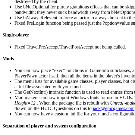
destroyed by the client.
Use bNetOptional for purely gratuitous effects that can be skipp
bandwidth; they never suck bandwidth away from bNetOptional
Use bAlwaysRelevent to force an actor to always be sent to the
Fixed PreLogin function being passed just the ?option=value str
Single-player
Fixed TravelPreAccept/TravelPostAccept not being called.
Mods
You can now place "exec" functions in GameInfo subclasses, and 
PlayerPawn actor itself, then all the items in the player's in
The menu lists for available game classes, player classes, bot c
a .int file associated with your mod.
The GetNextInt() intrinsic function is used to read entries from th
Mod makers can now import Windows fonts for use in HUDs. Th
Height=12
. When the package file is rebuilt with
Unreal -mak
drawn on the HUD. Questions on this to
jack@epicgames.com
You can now have a custom .ini file for your mod's configurati
Separation of player and system configuration