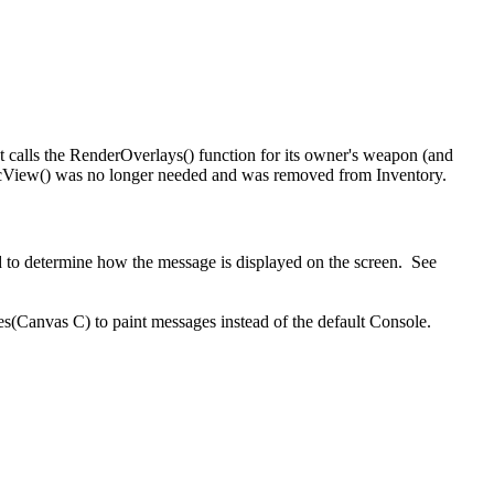
 calls the RenderOverlays() function for its owner's weapon (and
vCalcView() was no longer needed and was removed from Inventory.
 to determine how the message is displayed on the screen. See
(Canvas C) to paint messages instead of the default Console.