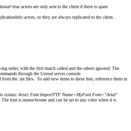
al=true actors are only sent to the client if there is spare
ationInfo actors, so they are always replicated to the client.
ng order, with the first match called and the others ignored: The
 commands through the Unreal server console.
rom the .int files. To add new items to these lists, reference them in
is syntax:
#exec Font ImportTTF Name=MyFont Font="Arial"
. The font is monochrome and can be set to any color when it is