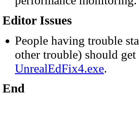
performance monitoring.
Editor Issues
People having trouble sta
other trouble) should get
UnrealEdFix4.exe
.
End