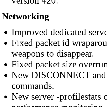
version 420.
Networking
Improved dedicated serv
Fixed packet id wraparoun
weapons to disappear.
Fixed packet size overrun
New DISCONNECT and
commands.
New server -profilestats