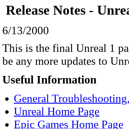
Release Notes - Unrea
6/13/2000
This is the final Unreal 1 p
be any more updates to Unre
Useful Information
General Troubleshooting,
Unreal Home Page
Epic Games Home Page