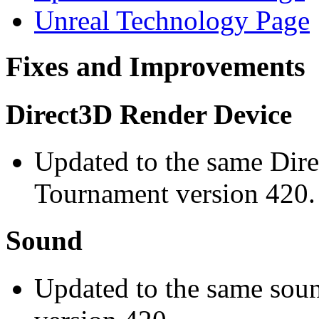
Unreal Technology Page
Fixes and Improvements
Direct3D Render Device
Updated to the same Dire
Tournament version 420.
Sound
Updated to the same sou