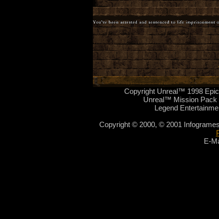
Copyright Unreal™ 1998 Epic
Unreal™ Mission Pack 
Legend Entertainme
Copyright © 2000, © 2001 Infogrames
E-Ma