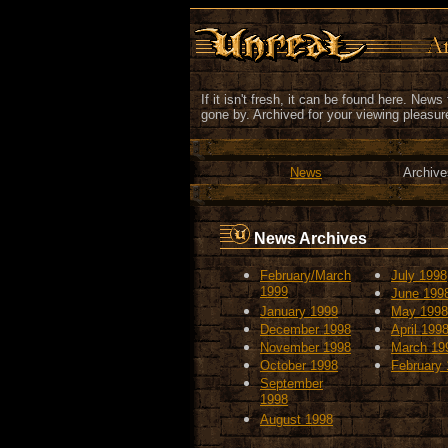
If it isn't fresh, it can be found here. New
gone by. Archived for your viewing pleasur
News
Archive
News Archives
February/March
July 1998
1999
June 199
January 1999
May 1998
December 1998
April 199
November 1998
March 19
October 1998
February
September
1998
August 1998