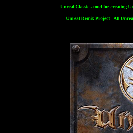
Unreal Classic - mod for creating U
Unreal Remix Project - All Unrea