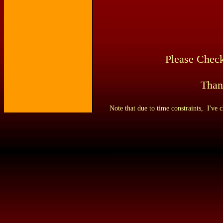
Please Check
Than
Note that due to time constraints,
I've c