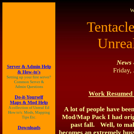
W
Tentacl
Unrea
News 
Server & Admin Help
Friday,
& How-to's
Setting up your first server?
Common
Server &
Admin Questions
Work Resumed 
Do-it-Yourself
Maps & Mod Help
A collection of Unreal Ed
A lot of people have bee
How to's: Mods, Mapping
Mod/Map Pack I had origin
Tips Etc.
past fall. Well, to ma
Downloads
becomes an extremely busy