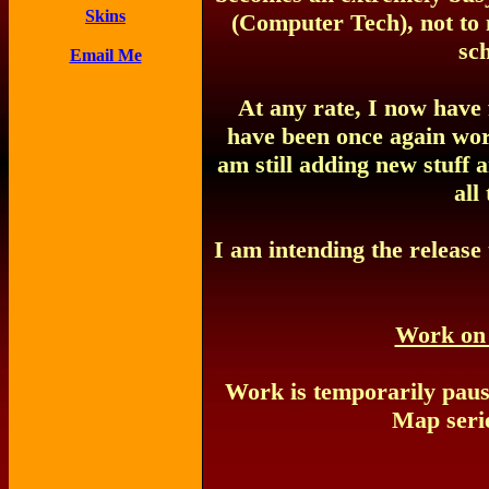
Skins
(Computer Tech), not to 
sch
Email Me
At any rate, I now have
have been once again wor
am still adding new stuff a
all
I am intending the release
Work on
Work is temporarily pau
Map serie