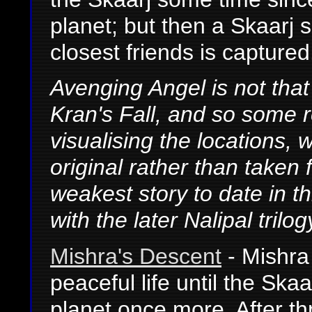
planet; but then a Skaarj s
closest friends is captured
Avenging Angel is not tha
Kran's Fall, and so some 
visualising the locations, w
original rather than taken
weakest story to date in th
with the later Nalipal tril
Mishra's Descent
- Mishra 
peaceful life until the Ska
planet once more. After t