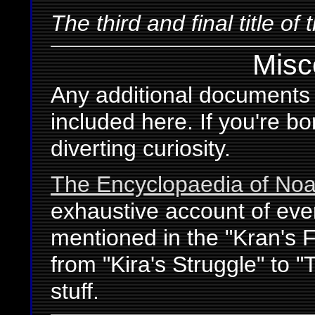
The third and final title of 
Misc
Any additional documents r
included here. If you're b
diverting curiosity.
The Encyclopaedia of Noai
exhaustive account of eve
mentioned in the "Kran's F
from "Kira's Struggle" to 
stuff.