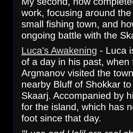
My second, now completed
work, focusing around the 
small fishing town, and ho
ongoing battle with the Sk
Luca's Awakening
- Luca i
of a day in his past, when
Argmanov visited the town
nearby Bluff of Shokkar to f
Skaarj. Accompanied by his
for the island, which has 
foot since that day.