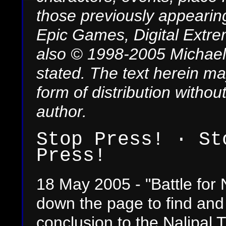
those previously appearing
Epic Games, Digital Extre
also © 1998-2005 Michael 
stated. The text herein m
form of distribution withou
author.
Stop Press! · St
Press!
18 May 2005 - "Battle for 
down the page to find and
conclusion to the Nalipal T