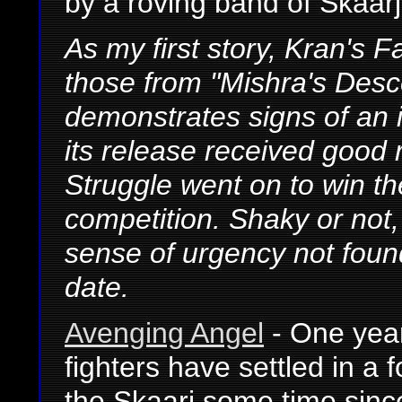
by a roving band of Skaarj
As my first story, Kran's F
those from "Mishra's Des
demonstrates signs of an 
its release received good 
Struggle went on to win th
competition. Shaky or not,
sense of urgency not found
date.
Avenging Angel
- One year
fighters have settled in a 
the Skaarj some time since