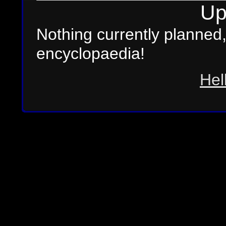
Up
Nothing currently planned,
encyclopaedia!
Hel