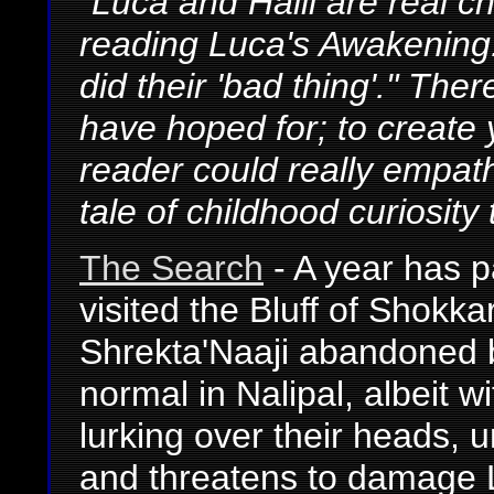
"Luca and Halil are real c
reading Luca's Awakening. 
did their 'bad thing'." The
have hoped for; to create
reader could really empat
tale of childhood curiosity 
The Search
- A year has p
visited the Bluff of Shokk
Shrekta'Naaji abandoned b
normal in Nalipal, albeit w
lurking over their heads, u
and threatens to damage L