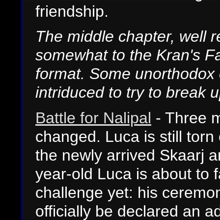
friendship.
The middle chapter, well 
somewhat to the Kran's Fall
format. Some unorthodox 
intriduced to try to break u
Battle for Nalipal
- Three m
changed. Luca is still torn 
the newly arrived Skaarj ar
year-old Luca is about to 
challenge yet: his ceremon
officially be declared an ad