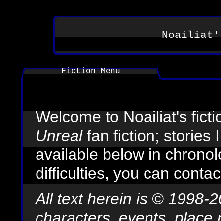
Noailiat'
Fiction Menu
Welcome to Noailiat's ficti
Unreal
fan fiction; stories
available below in chronol
difficulties, you can cont
All text herein is © 1998-
characters, events, place