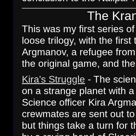
The Kran'
This was my first series o
loose trilogy, with the firs
Argmanov, a refugee from
the original game, and th
Kira's Struggle
- The scien
on a strange planet with a 
Science officer Kira Argm
crewmates are sent out to 
but things take a turn for