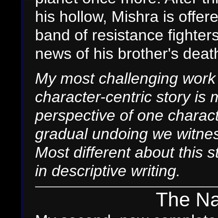
his hollow, Mishra is offe
band of resistance fighters
news of his brother's deat
My most challenging work of
character-centric story is my
perspective of one charac
gradual undoing we witness
Most different about this 
in descriptive writing.
The Nal