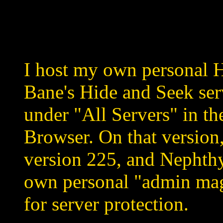
I host my own personal H
Bane's Hide and Seek serv
under "All Servers" in th
Browser. On that version
version 225, and Nephthy
own personal "admin ma
for server protection.