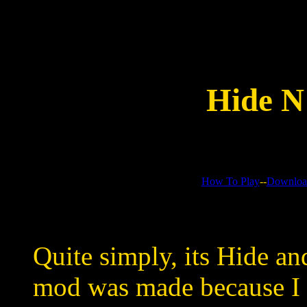
Hide N
How To Play
--
Downloa
Quite simply, its Hide an
mod was made because I 