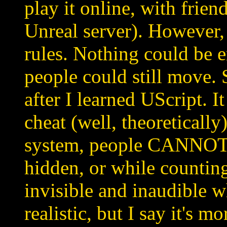
play it online, with fri
Unreal server). However,
rules. Nothing could be e
people could still move.
after I learned UScript. It
cheat (well, theoretically)
system, people CANNOT
hidden, or while counting
invisible and inaudible w
realistic, but I say it's mor