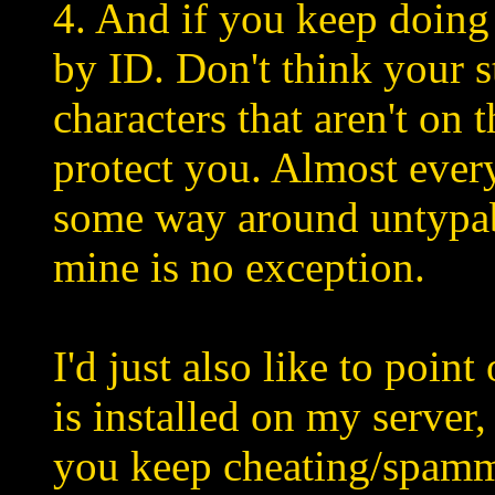
4. And if you keep doing i
by ID. Don't think your 
characters that aren't on 
protect you. Almost ever
some way around untypab
mine is no exception.
I'd just also like to poin
is installed on my server,
you keep cheating/spam