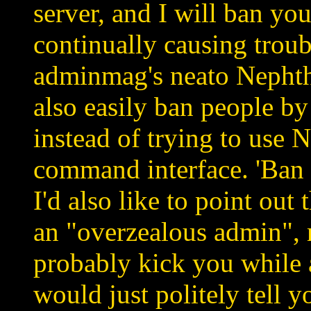
server, and I will ban you
continually causing trou
adminmag's neato Nephthy
also easily ban people by
instead of trying to use 
command interface. 'Ban 0
I'd also like to point out 
an "overzealous admin", 
probably kick you while 
would just politely tell y