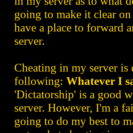
in my server as to what d
going to make it clear on 
have a place to forward 
server.
Cheating in my server is 
following:
Whatever I s
'Dictatorship' is a good 
server. However, I'm a fai
going to do my best to m