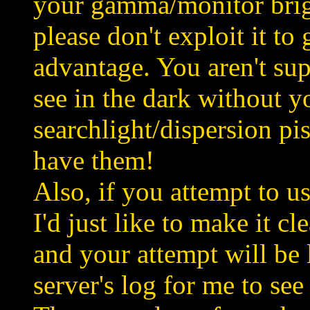
your gamma/monitor brigh
please don't exploit it to
advantage. You aren't sup
see in the dark without y
searchlight/dispersion pi
have them!
Also, if you attempt to u
I'd just like to make it cl
and your attempt will be
server's log for me to see