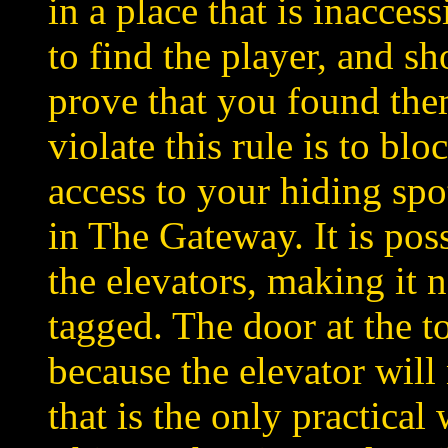
in a place that is inacces
to find the player, and sh
prove that you found the
violate this rule is to bl
access to your hiding spo
in The Gateway. It is poss
the elevators, making it 
tagged. The door at the t
because the elevator will
that is the only practical