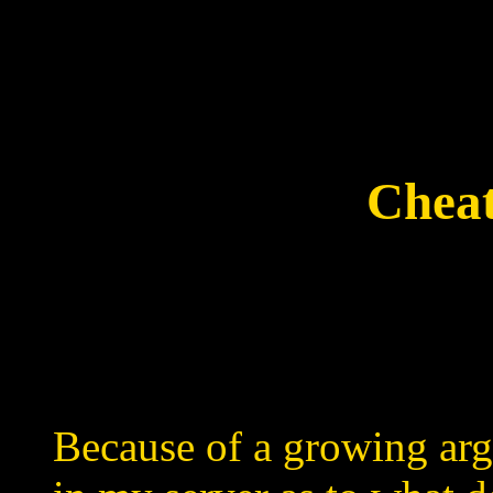
Cheat
Because of a growing ar