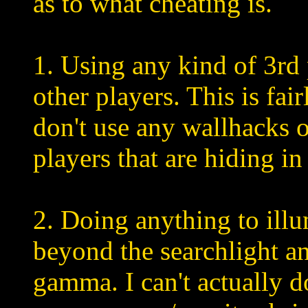
as to what cheating is.
1. Using any kind of 3rd
other players. This is fai
don't use any wallhacks o
players that are hiding in
2. Doing anything to ill
beyond the searchlight 
gamma. I can't actually 