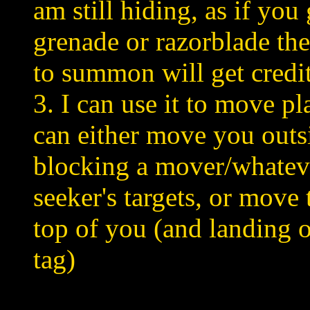
am still hiding, as if you
grenade or razorblade the
to summon will get credit
3. I can use it to move p
can either move you outs
blocking a mover/whateve
seeker's targets, or move 
top of you (and landing o
tag)