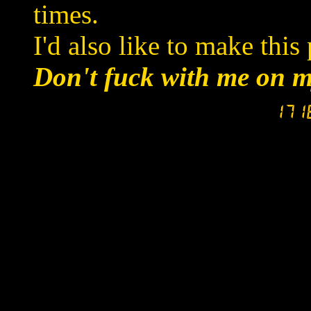
times.
I'd also like to make this 
Don't fuck with me on m