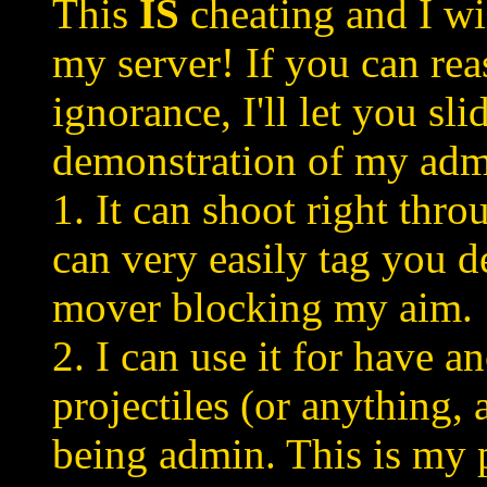
This
IS
cheating and I wi
my server! If you can re
ignorance, I'll let you sli
demonstration of my ad
1. It can shoot right thr
can very easily tag you d
mover blocking my aim.
2. I can use it for have 
projectiles (or anything,
being admin. This is my p