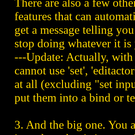
There are also a few other
features that can automat
get a message telling you
stop doing whatever it is
---Update: Actually, with 
cannot use 'set', 'editact
at all (excluding "set inp
put them into a bind or tex
3. And the big one. You a