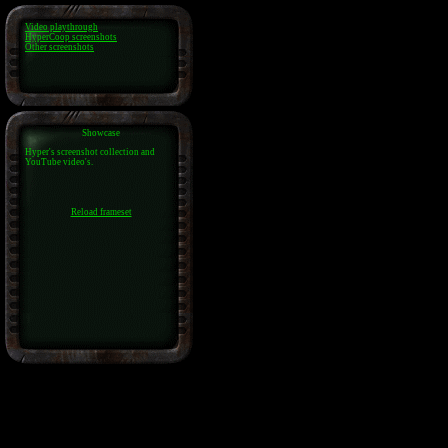
Video playthrough
HyperCoop screenshots
Other screenshots
Showcase
Hyper's screenshot collection and
YouTube video's.
Reload frameset