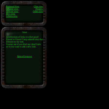
Featured Sites
Clan sites
General sites
Projects
Official sites
Other sites
Dev. sites
Admin sites
Sites
A collection of links to other good
Unreal or Unreal Coop related sites that
I found on the web.
Contact me if you find any dead links
or if you want to add a new link.
Reload frameset