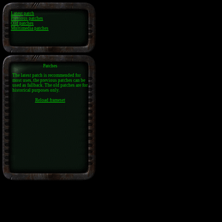
Latest patch
Previous patches
Old patches
Multimedia patches
Patches
The latest patch is recommended for
most uses, the previous patches can be
used as fallback. The old patches are for
historical purposes only.
Reload frameset