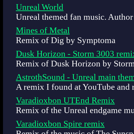
Unreal World
Unreal themed fan music. Author
Mines of Metal
Remix of Dig by Symptoma
Dusk Horizon - Storm 3003 remi
Remix of Dusk Horizon by Stor
AstrothSound - Unreal main the
A remix I found at YouTube and 
Varadioxbon UTEnd Remix
Remix of the Unreal endgame mu
Varadioxbon Spire remix
Remix of the music of The Sunsp