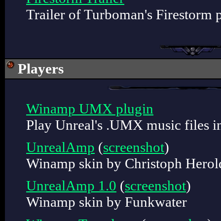
Trailer of Turboman's Firestorm p
Players
Winamp UMX plugin
Play Unreal's .UMX music files 
UnrealAmp
(
screenshot
)
Winamp skin by Christoph Herol
UnrealAmp 1.0
(
screenshot
)
Winamp skin by Funkwater