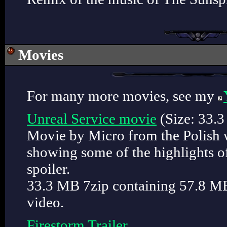
Movies
For many more movies, see my
Unreal Service movie
(Size: 33.
Movie by Micro from the Polish 
showing some of the highlights of
spoiler.
33.3 MB 7zip containing 57.8 
video.
Firestorm Trailer