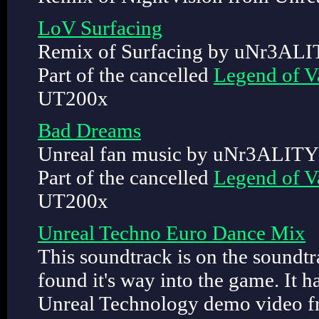
LoV Surfacing
Remix of Surfacing by uNr3ALI
Part of the cancelled
Legend of V
UT200x
Bad Dreams
Unreal fan music by uNr3ALITY
Part of the cancelled
Legend of V
UT200x
Unreal Techno Euro Dance Mix
This soundtrack is on the soundt
found it's way into the game. It h
Unreal Technology demo video f