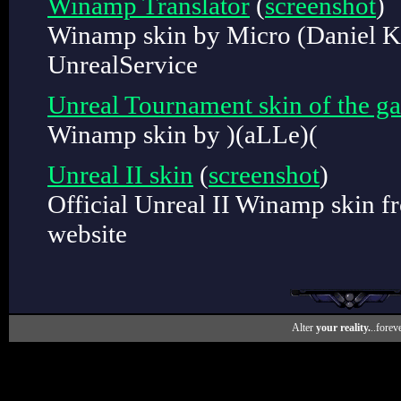
Winamp Translator
(
screenshot
)
Winamp skin by Micro (Daniel K
UnrealService
Unreal Tournament skin of the g
Winamp skin by )(aLLe)(
Unreal II skin
(
screenshot
)
Official Unreal II Winamp skin f
website
Alter
your reality.
..foreve