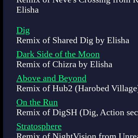
Elisha
Dig
Remix of Shared Dig by Elisha
Dark Side of the Moon
Remix of Chizra by Elisha
Above and Beyond
Remix of Hub2 (Harobed Village)
On the Run
Remix of DigSH (Dig, Action sec
Stratosphere
Remix of NightVision from Unrea