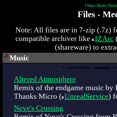
[
Music
|
Movies
|
Player
Files - Me
Note: All files are in 7-zip (.7z)
compatible archiver like
IZArc
(
(shareware) to extrac
Music
Altered Atmosphere
Remix of the endgame music by 
Thanks Micro (
UnrealService
) f
Neve's Crossing
Remix of Neve's Crossing from R