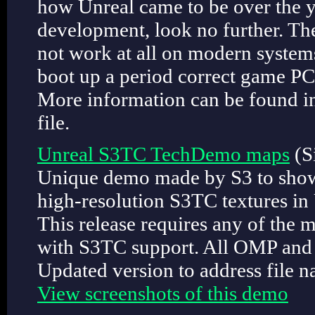
how Unreal came to be over the ye
development, look no further. Th
not work at all on modern system
boot up a period correct game P
More information can be found i
file.
Unreal S3TC TechDemo maps
(S
Unique demo made by S3 to showca
high-resolution S3TC textures in
This release requires any of the 
with S3TC support. All OMP and 
Updated version to address file n
View screenshots of this demo