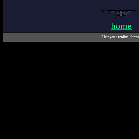
home
Alter
your reality.
..foreve