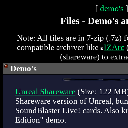
[
demo's
Files - Demo's a
Note: All files are in 7-zip (.7z)
compatible archiver like
IZArc
(
(shareware) to extrac
Demo
's
Unreal Shareware
(Size: 122 MB
Shareware version of Unreal, bun
SoundBlaster Live! cards. Also k
Edition" demo.