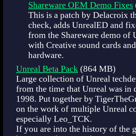
Shareware OEM Demo Fixes
This is a patch by Delacroix 
check, adds UnrealED and fixe
from the Shareware demo of U
with Creative sound cards an
hardware.
Unreal Beta Pack
(864 MB)
Large collection of Unreal techd
from the time that Unreal was in
1998. Put together by TigerTheGr
on the work of multiple Unreal
especially Leo_TCK.
If you are into the history of the